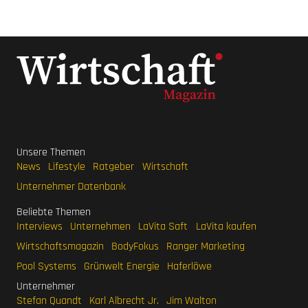
Unsere Themen
News
Lifestyle
Ratgeber
Wirtschaft
Unternehmer Datenbank
Beliebte Themen
Interviews
Unternehmen
LaVita Saft
LaVita kaufen
Wirtschaftsmagazin
BodyFokus
Ranger Marketing
Pool Systems
Grünwelt Energie
Haferlöwe
Unternehmer
Stefan Quandt
Karl Albrecht Jr.
Jim Walton