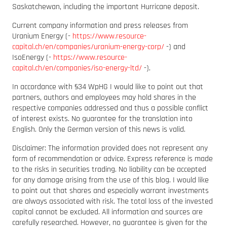
Saskatchewan, including the important Hurricane deposit.
Current company information and press releases from
Uranium Energy (-
https://www.resource-
capital.ch/en/companies/uranium-energy-corp/
-) and
IsoEnergy (-
https://www.resource-
capital.ch/en/companies/iso-energy-ltd/
-).
In accordance with §34 WpHG I would like to point out that
partners, authors and employees may hold shares in the
respective companies addressed and thus a possible conflict
of interest exists. No guarantee for the translation into
English. Only the German version of this news is valid.
Disclaimer: The information provided does not represent any
form of recommendation or advice. Express reference is made
to the risks in securities trading. No liability can be accepted
for any damage arising from the use of this blog. I would like
to point out that shares and especially warrant investments
are always associated with risk. The total loss of the invested
capital cannot be excluded. All information and sources are
carefully researched. However, no guarantee is given for the