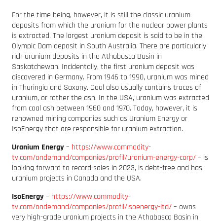
For the time being, however, it is still the classic uranium
deposits from which the uranium for the nuclear power plants
is extracted. The largest uranium deposit is said to be in the
Olympic Dam deposit in South Australia. There are particularly
rich uranium deposits in the Athabasca Basin in
Saskatchewan. Incidentally, the first uranium deposit was
discovered in Germany. From 1946 to 1990, uranium was mined
in Thuringia and Saxony. Coal also usually contains traces of
uranium, or rather the ash. In the USA, uranium was extracted
from coal ash between 1960 and 1970. Today, however, it is
renowned mining companies such as Uranium Energy or
IsoEnergy that are responsible for uranium extraction.
Uranium Energy
–
https://www.commodity-
tv.com/ondemand/companies/profil/uranium-energy-corp/
– is
looking forward to record sales in 2023, is debt-free and has
uranium projects in Canada and the USA.
IsoEnergy
–
https://www.commodity-
tv.com/ondemand/companies/profil/isoenergy-ltd/
– owns
very high-grade uranium projects in the Athabasca Basin in