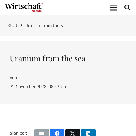
Start
Uranium from the sea
Uranium from the sea
Von
21. November 2023, 08:42
Uhr
Teilen per: