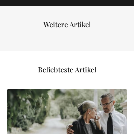
Weitere Artikel
Beliebteste Artikel