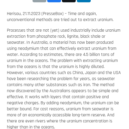
Herisau, 21.11.2023 (PresseBox) – Time and again,
unconventional methods are tried out to extract uranium.
Processes that are not (yet) used industrially include uranium
extraction from phosphate rock, lignite, black shale or
seawater. In Australia, a material has now been produced
using neodymium that can effectively extract uranium from
water. According to estimates, there are 4.5 billion tons of
uranium in the oceans. The problem with extracting uranium
from the oceans is that the uranium is highly diluted.
However, various countries such as China, Japan and the USA
have been researching the problem for years, as seawater
contains many other substances such as iron. The method
now discovered by the Australians appears to be simple and
effective. It works with layers that contain positive and
negative charges. By adding neodymium, the uranium can be
better bound. For cost reasons, uranium from seawater is
more of an economically accessible long-term reserve. And
there are even rivers where the uranium concentration is
higher than in the oceans.