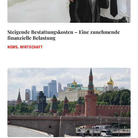
Steigende Bestattungskosten – Eine zunehmende
finanzielle Belastung
NEWS
,
WIRTSCHAFT