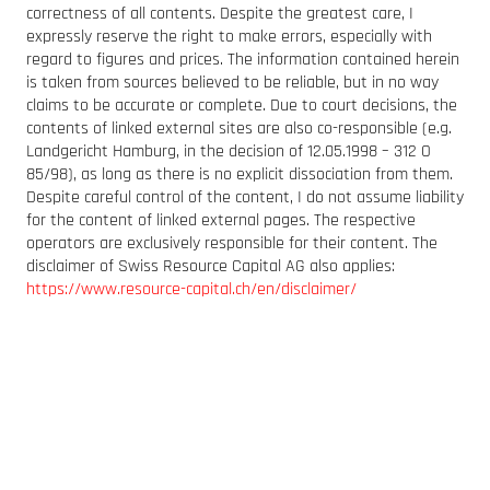
correctness of all contents. Despite the greatest care, I
expressly reserve the right to make errors, especially with
regard to figures and prices. The information contained herein
is taken from sources believed to be reliable, but in no way
claims to be accurate or complete. Due to court decisions, the
contents of linked external sites are also co-responsible (e.g.
Landgericht Hamburg, in the decision of 12.05.1998 – 312 O
85/98), as long as there is no explicit dissociation from them.
Despite careful control of the content, I do not assume liability
for the content of linked external pages. The respective
operators are exclusively responsible for their content. The
disclaimer of Swiss Resource Capital AG also applies:
https://www.resource-capital.ch/en/disclaimer/