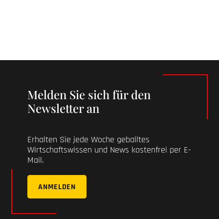
Melden Sie sich für den
Newsletter an
Erhalten Sie jede Woche geballtes
Wirtschaftswissen und News kostenfrei per E-
Mail.
ANMELDEN