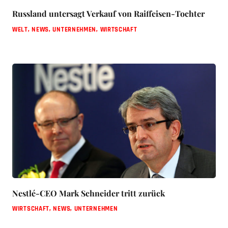
Russland untersagt Verkauf von Raiffeisen-Tochter
WELT
,
NEWS
,
UNTERNEHMEN
,
WIRTSCHAFT
Nestlé-CEO Mark Schneider tritt zurück
WIRTSCHAFT
,
NEWS
,
UNTERNEHMEN