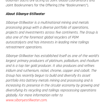
Goldman Sachs are acting as Joint Global Coordinators and
Joint Bookrunners for the Offering (the “Bookrunners”).
About Sibanye-Stillwater
Sibanye-Stillwater is a multinational mining and metals
processing group with a diverse portfolio of operations,
projects and investments across five continents. The Group is
also one of the foremost global recyclers of PGM
autocatalysts and has interests in leading mine tailings
retreatment operations.
Sibanye-Stillwater has established itself as one of the world’s
largest primary producers of platinum, palladium, and rhodium
and is a top tier gold producer. It also produces and refines
iridium and ruthenium, nickel, chrome, copper and cobalt. The
Group has recently begun to build and diversify its asset
portfolio into battery metals mining and processing and is
increasing its presence in the circular economy by growing and
diversifying its recycling and tailings reprocessing operations
globally. For more information refer to
www.sibanyestillwater.com
.