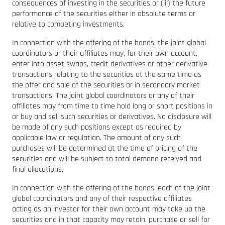
consequences of investing in the securities or (iii) the future
performance of the securities either in absolute terms or
relative to competing investments.
In connection with the offering of the bonds, the joint global
coordinators or their affiliates may, for their own account,
enter into asset swaps, credit derivatives or other derivative
transactions relating to the securities at the same time as
the offer and sale of the securities or in secondary market
transactions. The joint global coordinators or any of their
affiliates may from time to time hold long or short positions in
or buy and sell such securities or derivatives. No disclosure will
be made of any such positions except as required by
applicable law or regulation. The amount of any such
purchases will be determined at the time of pricing of the
securities and will be subject to total demand received and
final allocations.
In connection with the offering of the bonds, each of the joint
global coordinators and any of their respective affiliates
acting as an investor for their own account may take up the
securities and in that capacity may retain, purchase or sell for