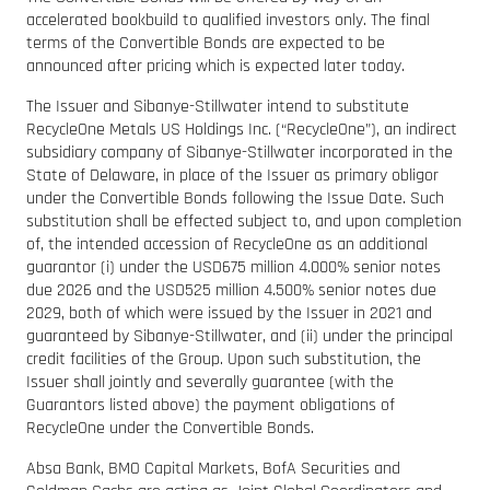
accelerated bookbuild to qualified investors only. The final
terms of the Convertible Bonds are expected to be
announced after pricing which is expected later today.
The Issuer and Sibanye-Stillwater intend to substitute
RecycleOne Metals US Holdings Inc. (“RecycleOne”), an indirect
subsidiary company of Sibanye-Stillwater incorporated in the
State of Delaware, in place of the Issuer as primary obligor
under the Convertible Bonds following the Issue Date. Such
substitution shall be effected subject to, and upon completion
of, the intended accession of RecycleOne as an additional
guarantor (i) under the USD675 million 4.000% senior notes
due 2026 and the USD525 million 4.500% senior notes due
2029, both of which were issued by the Issuer in 2021 and
guaranteed by Sibanye-Stillwater, and (ii) under the principal
credit facilities of the Group. Upon such substitution, the
Issuer shall jointly and severally guarantee (with the
Guarantors listed above) the payment obligations of
RecycleOne under the Convertible Bonds.
Absa Bank, BMO Capital Markets, BofA Securities and