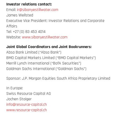
Investor relations contact:
Email:
ir@sibanyestillwater.com
James Wellsted
Executive Vice President: Investor Relations and Corporate
Affairs
Tel: +27 (0) 83 453 4014
Website:
www.sibanyestillwater.com
Joint Global Coordinators and Joint Bookrunners:
Absa Bank Limited (“Absa Bank”)
BMO Capital Markets Limited (“BMO Capital Markets”)
Merrill Lynch International (“BofA Securities”)
Goldman Sachs International (“Goldman Sachs”)
Sponsor: J.P. Morgan Equities South Africa Proprietary Limited
In Europe:
Swiss Resource Capital AG
Jochen Staiger
info@resource-capital.ch
www.resource-capital.ch