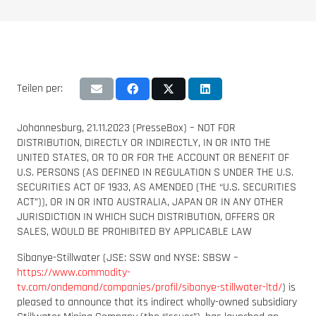
Teilen per:
Johannesburg, 21.11.2023 (PresseBox) – NOT FOR
DISTRIBUTION, DIRECTLY OR INDIRECTLY, IN OR INTO THE
UNITED STATES, OR TO OR FOR THE ACCOUNT OR BENEFIT OF
U.S. PERSONS (AS DEFINED IN REGULATION S UNDER THE U.S.
SECURITIES ACT OF 1933, AS AMENDED (THE “U.S. SECURITIES
ACT”)), OR IN OR INTO AUSTRALIA, JAPAN OR IN ANY OTHER
JURISDICTION IN WHICH SUCH DISTRIBUTION, OFFERS OR
SALES, WOULD BE PROHIBITED BY APPLICABLE LAW
Sibanye-Stillwater (JSE: SSW and NYSE: SBSW –
https://www.commodity-
tv.com/ondemand/companies/profil/sibanye-stillwater-ltd/
) is
pleased to announce that its indirect wholly-owned subsidiary