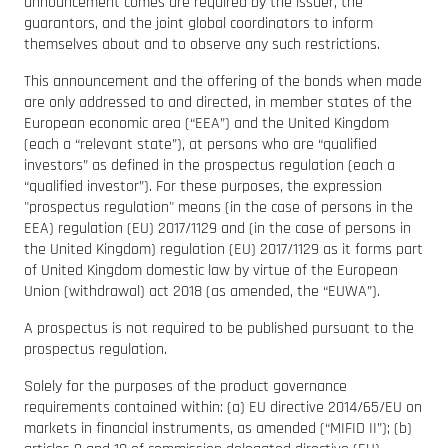
announcement comes are required by the issuer, the
guarantors, and the joint global coordinators to inform
themselves about and to observe any such restrictions.
This announcement and the offering of the bonds when made
are only addressed to and directed, in member states of the
European economic area (“EEA”) and the United Kingdom
(each a “relevant state”), at persons who are “qualified
investors” as defined in the prospectus regulation (each a
“qualified investor”). For these purposes, the expression
"prospectus regulation" means (in the case of persons in the
EEA) regulation (EU) 2017/1129 and (in the case of persons in
the United Kingdom) regulation (EU) 2017/1129 as it forms part
of United Kingdom domestic law by virtue of the European
Union (withdrawal) act 2018 (as amended, the “EUWA”).
A prospectus is not required to be published pursuant to the
prospectus regulation.
Solely for the purposes of the product governance
requirements contained within: (a) EU directive 2014/65/EU on
markets in financial instruments, as amended (“MIFID II”); (b)