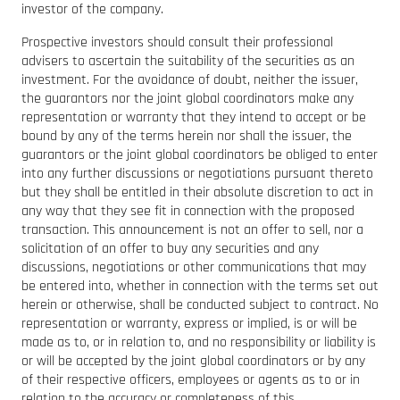
investor of the company.
Prospective investors should consult their professional
advisers to ascertain the suitability of the securities as an
investment. For the avoidance of doubt, neither the issuer,
the guarantors nor the joint global coordinators make any
representation or warranty that they intend to accept or be
bound by any of the terms herein nor shall the issuer, the
guarantors or the joint global coordinators be obliged to enter
into any further discussions or negotiations pursuant thereto
but they shall be entitled in their absolute discretion to act in
any way that they see fit in connection with the proposed
transaction. This announcement is not an offer to sell, nor a
solicitation of an offer to buy any securities and any
discussions, negotiations or other communications that may
be entered into, whether in connection with the terms set out
herein or otherwise, shall be conducted subject to contract. No
representation or warranty, express or implied, is or will be
made as to, or in relation to, and no responsibility or liability is
or will be accepted by the joint global coordinators or by any
of their respective officers, employees or agents as to or in
relation to the accuracy or completeness of this