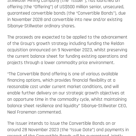
Stillwater Mining Company (the “Issuer”), has launched an
offering (the “Offering”) of US$500 million senior, unsecured,
guaranteed convertible bonds (the “Convertible Bonds”), due
in November 2028 and convertible into new and/or existing
Sibanye-Stillwater ordinary shares.
The proceeds are expected to be applied to the advancement
of the Group’s growth strategy including funding the Reldan
acquisition announced on 9 November 2023, whilst preserving
the current balance sheet for funding existing operations and
projects through a lower commodity price environment.
“The Convertible Bond offering is one of various available
financing options, which provides financial flexibility at a
reasonable cost under current market conditions, and will
enable further delivery on our strategic growth objectives at
an opportune time in the commodity cycle, whilst maintaining
balance sheet resilience and liquidity” Sibanye-Stillwater CEO,
Neal Froneman commented.
The Issuer intends to issue the Convertible Bonds on or
around 28 November 2023 (the “Issue Date”) and payments in