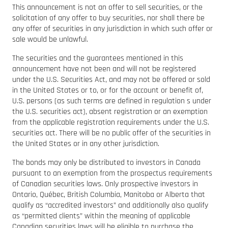
This announcement is not an offer to sell securities, or the
solicitation of any offer to buy securities, nor shall there be
any offer of securities in any jurisdiction in which such offer or
sale would be unlawful.
The securities and the guarantees mentioned in this
announcement have not been and will not be registered
under the U.S. Securities Act, and may not be offered or sold
in the United States or to, or for the account or benefit of,
U.S. persons (as such terms are defined in regulation s under
the U.S. securities act), absent registration or an exemption
from the applicable registration requirements under the U.S.
securities act. There will be no public offer of the securities in
the United States or in any other jurisdiction.
The bonds may only be distributed to investors in Canada
pursuant to an exemption from the prospectus requirements
of Canadian securities laws. Only prospective investors in
Ontario, Québec, British Columbia, Manitoba or Alberta that
qualify as “accredited investors” and additionally also qualify
as “permitted clients” within the meaning of applicable
Canadian securities laws will be eligible to purchase the