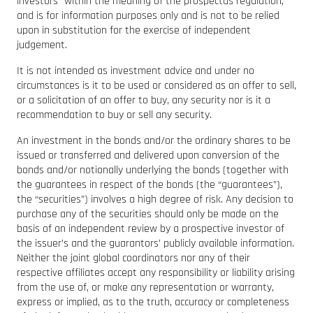
investors” within the meaning of the prospectus regulation,
and is for information purposes only and is not to be relied
upon in substitution for the exercise of independent
judgement.
It is not intended as investment advice and under no
circumstances is it to be used or considered as an offer to sell,
or a solicitation of an offer to buy, any security nor is it a
recommendation to buy or sell any security.
An investment in the bonds and/or the ordinary shares to be
issued or transferred and delivered upon conversion of the
bonds and/or notionally underlying the bonds (together with
the guarantees in respect of the bonds (the “guarantees”),
the “securities”) involves a high degree of risk. Any decision to
purchase any of the securities should only be made on the
basis of an independent review by a prospective investor of
the issuer’s and the guarantors’ publicly available information.
Neither the joint global coordinators nor any of their
respective affiliates accept any responsibility or liability arising
from the use of, or make any representation or warranty,
express or implied, as to the truth, accuracy or completeness