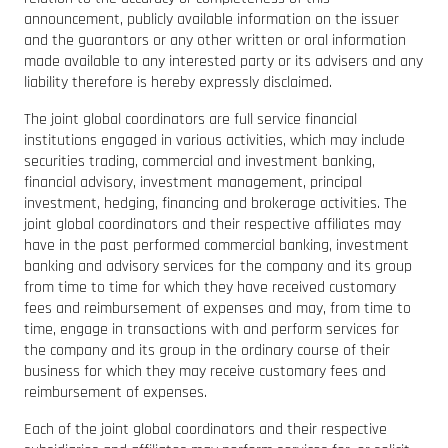
announcement, publicly available information on the issuer
and the guarantors or any other written or oral information
made available to any interested party or its advisers and any
liability therefore is hereby expressly disclaimed.
The joint global coordinators are full service financial
institutions engaged in various activities, which may include
securities trading, commercial and investment banking,
financial advisory, investment management, principal
investment, hedging, financing and brokerage activities. The
joint global coordinators and their respective affiliates may
have in the past performed commercial banking, investment
banking and advisory services for the company and its group
from time to time for which they have received customary
fees and reimbursement of expenses and may, from time to
time, engage in transactions with and perform services for
the company and its group in the ordinary course of their
business for which they may receive customary fees and
reimbursement of expenses.
Each of the joint global coordinators and their respective