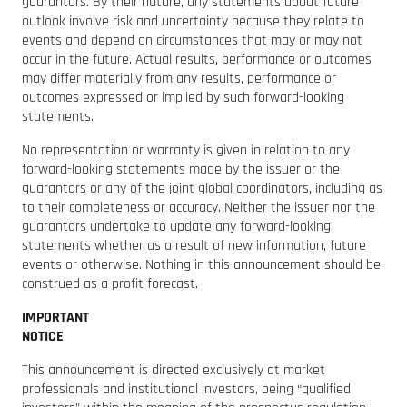
guarantors. By their nature, any statements about future
outlook involve risk and uncertainty because they relate to
events and depend on circumstances that may or may not
occur in the future. Actual results, performance or outcomes
may differ materially from any results, performance or
outcomes expressed or implied by such forward-looking
statements.
No representation or warranty is given in relation to any
forward-looking statements made by the issuer or the
guarantors or any of the joint global coordinators, including as
to their completeness or accuracy. Neither the issuer nor the
guarantors undertake to update any forward-looking
statements whether as a result of new information, future
events or otherwise. Nothing in this announcement should be
construed as a profit forecast.
IMPORTANT
NOTICE
This announcement is directed exclusively at market
professionals and institutional investors, being “qualified