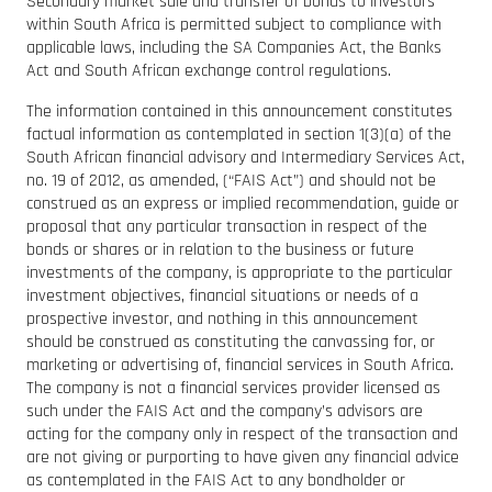
Secondary market sale and transfer of bonds to investors
within South Africa is permitted subject to compliance with
applicable laws, including the SA Companies Act, the Banks
Act and South African exchange control regulations.
The information contained in this announcement constitutes
factual information as contemplated in section 1(3)(a) of the
South African financial advisory and Intermediary Services Act,
no. 19 of 2012, as amended, (“FAIS Act”) and should not be
construed as an express or implied recommendation, guide or
proposal that any particular transaction in respect of the
bonds or shares or in relation to the business or future
investments of the company, is appropriate to the particular
investment objectives, financial situations or needs of a
prospective investor, and nothing in this announcement
should be construed as constituting the canvassing for, or
marketing or advertising of, financial services in South Africa.
The company is not a financial services provider licensed as
such under the FAIS Act and the company’s advisors are
acting for the company only in respect of the transaction and
are not giving or purporting to have given any financial advice
as contemplated in the FAIS Act to any bondholder or