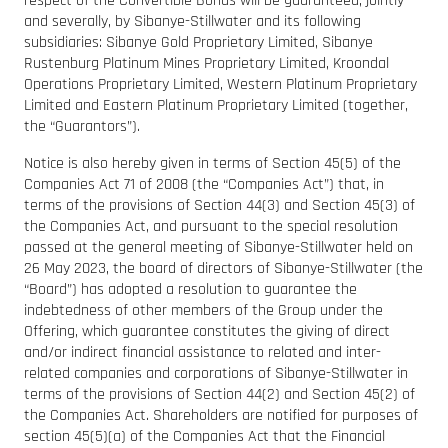
respect of the Convertible Bonds will be guaranteed, jointly
and severally, by Sibanye-Stillwater and its following
subsidiaries: Sibanye Gold Proprietary Limited, Sibanye
Rustenburg Platinum Mines Proprietary Limited, Kroondal
Operations Proprietary Limited, Western Platinum Proprietary
Limited and Eastern Platinum Proprietary Limited (together,
the “Guarantors”).
Notice is also hereby given in terms of Section 45(5) of the
Companies Act 71 of 2008 (the “Companies Act”) that, in
terms of the provisions of Section 44(3) and Section 45(3) of
the Companies Act, and pursuant to the special resolution
passed at the general meeting of Sibanye-Stillwater held on
26 May 2023, the board of directors of Sibanye-Stillwater (the
“Board”) has adopted a resolution to guarantee the
indebtedness of other members of the Group under the
Offering, which guarantee constitutes the giving of direct
and/or indirect financial assistance to related and inter-
related companies and corporations of Sibanye-Stillwater in
terms of the provisions of Section 44(2) and Section 45(2) of
the Companies Act. Shareholders are notified for purposes of
section 45(5)(a) of the Companies Act that the Financial