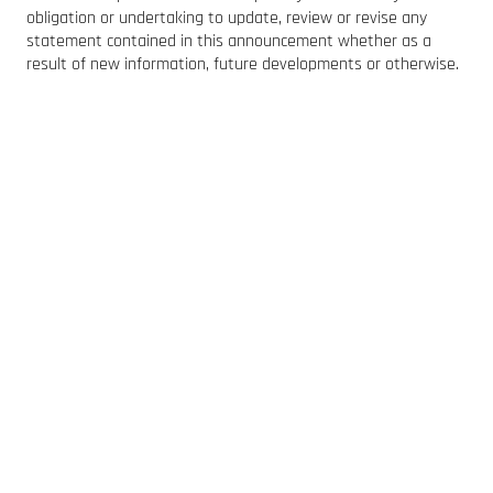
obligation or undertaking to update, review or revise any
statement contained in this announcement whether as a
result of new information, future developments or otherwise.