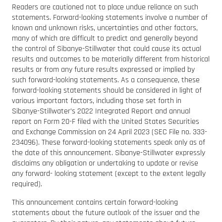
Readers are cautioned not to place undue reliance on such
statements. Forward-looking statements involve a number of
known and unknown risks, uncertainties and other factors,
many of which are difficult to predict and generally beyond
the control of Sibanye-Stillwater that could cause its actual
results and outcomes to be materially different from historical
results or from any future results expressed or implied by
such forward-looking statements. As a consequence, these
forward-looking statements should be considered in light of
various important factors, including those set forth in
Sibanye-Stillwater’s 2022 Integrated Report and annual
report on Form 20-F filed with the United States Securities
and Exchange Commission on 24 April 2023 (SEC File no. 333-
234096). These forward-looking statements speak only as of
the date of this announcement. Sibanye-Stillwater expressly
disclaims any obligation or undertaking to update or revise
any forward- looking statement (except to the extent legally
required).
This announcement contains certain forward-looking
statements about the future outlook of the issuer and the