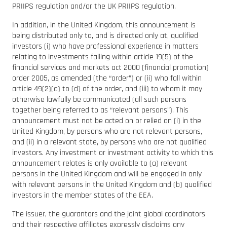
PRIIPS regulation and/or the UK PRIIPS regulation.
In addition, in the United Kingdom, this announcement is
being distributed only to, and is directed only at, qualified
investors (i) who have professional experience in matters
relating to investments falling within article 19(5) of the
financial services and markets act 2000 (financial promotion)
order 2005, as amended (the “order”) or (ii) who fall within
article 49(2)(a) to (d) of the order, and (iii) to whom it may
otherwise lawfully be communicated (all such persons
together being referred to as “relevant persons”). This
announcement must not be acted on or relied on (i) in the
United Kingdom, by persons who are not relevant persons,
and (ii) in a relevant state, by persons who are not qualified
investors. Any investment or investment activity to which this
announcement relates is only available to (a) relevant
persons in the United Kingdom and will be engaged in only
with relevant persons in the United Kingdom and (b) qualified
investors in the member states of the EEA.
The issuer, the guarantors and the joint global coordinators
and their respective affiliates expressly disclaims any