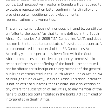
bonds. Each prospective investor in Canada will be required to
execute a representation letter confirming its eligibility and
providing certain additional acknowledgements,
representations and warranties.
This announcement does not, nor does it intend to, constitute
an “offer to the public” (as that term is defined in the South
African Companies Act, 2008 (“SA Companies Act”)), and does
not nor is it intended to, constitute a ‘‘registered prospectus’’,
as contemplated in chapter 4 of the SA Companies Act.
Accordingly, no prospectus has been filed with the South
African companies and intellectual property commission in
respect of the issue or offering of the bonds. The bonds will
not be offered for subscription to any member of the general
public (as contemplated in the South African Banks Act, no. 94
of 1990 (the “Banks Act”)) in South Africa. This announcement
is not an offer to subscribe for securities, nor a solicitation of
any offers for subscription of securities, to any member of the
general public (as contemplated in the Banks Act) domiciled or
incorporated in South Africa.