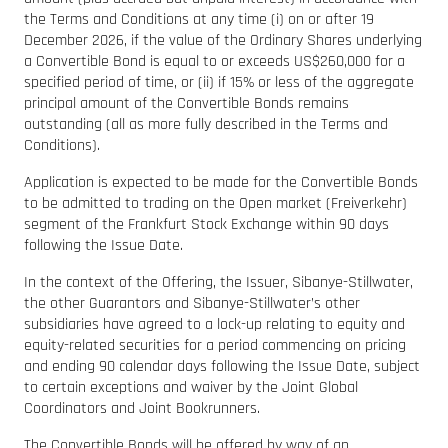
the Terms and Conditions at any time (i) on or after 19
December 2026, if the value of the Ordinary Shares underlying
a Convertible Bond is equal to or exceeds US$260,000 for a
specified period of time, or (ii) if 15% or less of the aggregate
principal amount of the Convertible Bonds remains
outstanding (all as more fully described in the Terms and
Conditions).
Application is expected to be made for the Convertible Bonds
to be admitted to trading on the Open market (Freiverkehr)
segment of the Frankfurt Stock Exchange within 90 days
following the Issue Date.
In the context of the Offering, the Issuer, Sibanye-Stillwater,
the other Guarantors and Sibanye-Stillwater’s other
subsidiaries have agreed to a lock-up relating to equity and
equity-related securities for a period commencing on pricing
and ending 90 calendar days following the Issue Date, subject
to certain exceptions and waiver by the Joint Global
Coordinators and Joint Bookrunners.
The Convertible Bonds will be offered by way of an