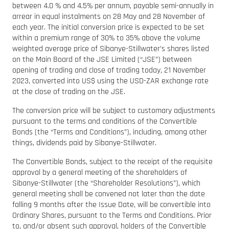
between 4.0 % and 4.5% per annum, payable semi-annually in
arrear in equal instalments on 28 May and 28 November of
each year. The initial conversion price is expected to be set
within a premium range of 30% to 35% above the volume
weighted average price of Sibanye-Stillwater’s shares listed
on the Main Board of the JSE Limited (“JSE”) between
opening of trading and close of trading today, 21 November
2023, converted into US$ using the USD-ZAR exchange rate
at the close of trading on the JSE.
The conversion price will be subject to customary adjustments
pursuant to the terms and conditions of the Convertible
Bonds (the “Terms and Conditions”), including, among other
things, dividends paid by Sibanye-Stillwater.
The Convertible Bonds, subject to the receipt of the requisite
approval by a general meeting of the shareholders of
Sibanye-Stillwater (the “Shareholder Resolutions”), which
general meeting shall be convened not later than the date
falling 9 months after the Issue Date, will be convertible into
Ordinary Shares, pursuant to the Terms and Conditions. Prior
to, and/or absent such approval, holders of the Convertible