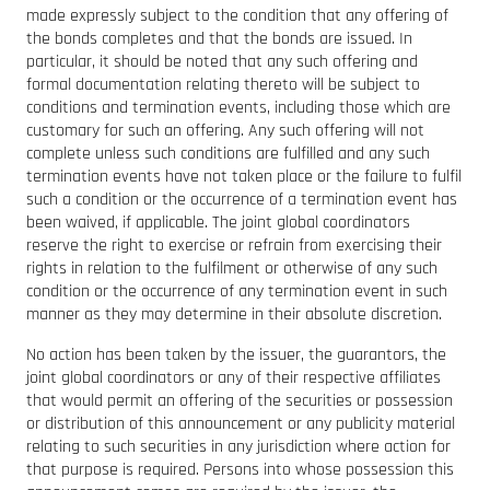
made expressly subject to the condition that any offering of
the bonds completes and that the bonds are issued. In
particular, it should be noted that any such offering and
formal documentation relating thereto will be subject to
conditions and termination events, including those which are
customary for such an offering. Any such offering will not
complete unless such conditions are fulfilled and any such
termination events have not taken place or the failure to fulfil
such a condition or the occurrence of a termination event has
been waived, if applicable. The joint global coordinators
reserve the right to exercise or refrain from exercising their
rights in relation to the fulfilment or otherwise of any such
condition or the occurrence of any termination event in such
manner as they may determine in their absolute discretion.
No action has been taken by the issuer, the guarantors, the
joint global coordinators or any of their respective affiliates
that would permit an offering of the securities or possession
or distribution of this announcement or any publicity material
relating to such securities in any jurisdiction where action for
that purpose is required. Persons into whose possession this