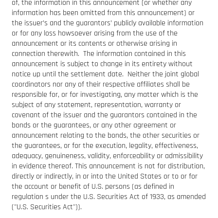
of, the information in this announcement (or whether any
information has been omitted from this announcement) or
the issuer’s and the guarantors’ publicly available information
or for any loss howsoever arising from the use of the
announcement or its contents or otherwise arising in
connection therewith. The information contained in this
announcement is subject to change in its entirety without
notice up until the settlement date. Neither the joint global
coordinators nor any of their respective affiliates shall be
responsible for, or for investigating, any matter which is the
subject of any statement, representation, warranty or
covenant of the issuer and the guarantors contained in the
bonds or the guarantees, or any other agreement or
announcement relating to the bonds, the other securities or
the guarantees, or for the execution, legality, effectiveness,
adequacy, genuineness, validity, enforceability or admissibility
in evidence thereof. This announcement is not for distribution,
directly or indirectly, in or into the United States or to or for
the account or benefit of U.S. persons (as defined in
regulation s under the U.S. Securities Act of 1933, as amended
("U.S. Securities Act")).