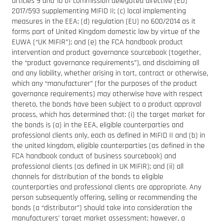
articles 9 and 10 of commission delegated directive (EU)
2017/593 supplementing MIFID II; (c) local implementing
measures in the EEA; (d) regulation (EU) no 600/2014 as it
forms part of United Kingdom domestic law by virtue of the
EUWA (“UK MIFIR”); and (e) the FCA handbook product
intervention and product governance sourcebook (together,
the “product governance requirements”), and disclaiming all
and any liability, whether arising in tort, contract or otherwise,
which any “manufacturer” (for the purposes of the product
governance requirements) may otherwise have with respect
thereto, the bonds have been subject to a product approval
process, which has determined that: (i) the target market for
the bonds is (a) in the EEA, eligible counterparties and
professional clients only, each as defined in MIFID II and (b) in
the united kingdom, eligible counterparties (as defined in the
FCA handbook conduct of business sourcebook) and
professional clients (as defined in UK MIFIR); and (ii) all
channels for distribution of the bonds to eligible
counterparties and professional clients are appropriate. Any
person subsequently offering, selling or recommending the
bonds (a “distributor”) should take into consideration the
manufacturers’ target market assessment; however, a