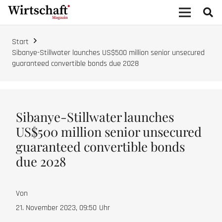
Start
Sibanye-Stillwater launches US$500 million senior unsecured
guaranteed convertible bonds due 2028
Sibanye-Stillwater launches
US$500 million senior unsecured
guaranteed convertible bonds
due 2028
Von
21. November 2023, 09:50
Uhr