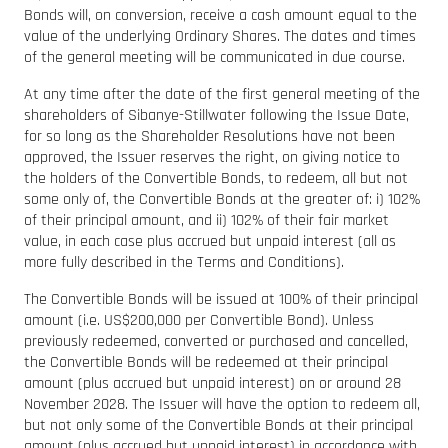
Bonds will, on conversion, receive a cash amount equal to the
value of the underlying Ordinary Shares. The dates and times
of the general meeting will be communicated in due course.
At any time after the date of the first general meeting of the
shareholders of Sibanye-Stillwater following the Issue Date,
for so long as the Shareholder Resolutions have not been
approved, the Issuer reserves the right, on giving notice to
the holders of the Convertible Bonds, to redeem, all but not
some only of, the Convertible Bonds at the greater of: i) 102%
of their principal amount, and ii) 102% of their fair market
value, in each case plus accrued but unpaid interest (all as
more fully described in the Terms and Conditions).
The Convertible Bonds will be issued at 100% of their principal
amount (i.e. US$200,000 per Convertible Bond). Unless
previously redeemed, converted or purchased and cancelled,
the Convertible Bonds will be redeemed at their principal
amount (plus accrued but unpaid interest) on or around 28
November 2028. The Issuer will have the option to redeem all,
but not only some of the Convertible Bonds at their principal
amount (plus accrued but unpaid interest) in accordance with