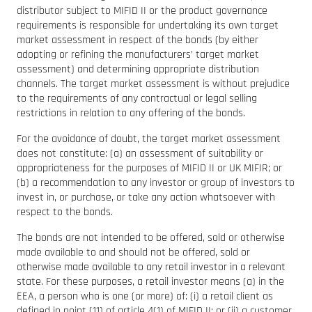
distributor subject to MIFID II or the product governance
requirements is responsible for undertaking its own target
market assessment in respect of the bonds (by either
adopting or refining the manufacturers’ target market
assessment) and determining appropriate distribution
channels. The target market assessment is without prejudice
to the requirements of any contractual or legal selling
restrictions in relation to any offering of the bonds.
For the avoidance of doubt, the target market assessment
does not constitute: (a) an assessment of suitability or
appropriateness for the purposes of MIFID II or UK MIFIR; or
(b) a recommendation to any investor or group of investors to
invest in, or purchase, or take any action whatsoever with
respect to the bonds.
The bonds are not intended to be offered, sold or otherwise
made available to and should not be offered, sold or
otherwise made available to any retail investor in a relevant
state. For these purposes, a retail investor means (a) in the
EEA, a person who is one (or more) of: (i) a retail client as
defined in point (11) of article 4(1) of MIFID II; or (ii) a customer