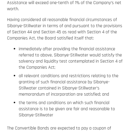
Assistance will exceed one-tenth of 1% of the Company’s net
worth.
Having considered all reasonable financial circumstances of
Sibanye-Stillwater in terms of and pursuant to the provisions
of Section 44 and Section 45 as read with Section 4 of the
Companies Act, the Board satisfied itself that:
immediately after providing the financial assistance
referred to above, Sibanye-Stillwater would satisfy the
solvency and liquidity test contemplated in Section 4 of
the Companies Act;
all relevant conditions and restrictions relating to the
granting of such financial assistance by Sibanye-
Stillwater contained in Sibanye-Stillwater’s
memorandum of incorporation are satisfied; and
the terms and conditions on which such financial
assistance is to be given are fair and reasonable to
Sibanye-Stillwater
The Convertible Bonds are expected to pay a coupon of