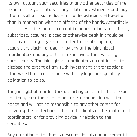
its own account such securities or any other securities of the
issuer or the guarantors or any related investments and may
offer or sell such securities or other investments otherwise
than in connection with the offering of the bonds. Accordingly,
references in this announcement to bonds being sold, offered,
subscribed, acquired, placed or otherwise dealt in should be
read as including any issue or offer to or subscription,
acquisition, placing or dealing by any of the joint global
coordinators and any of their respective affiliates acting in
such capacity. The joint global coordinators do not intend to
disclose the extent of any such investment or transactions
otherwise than in accordance with any legal or regulatory
obligation to do so.
The joint global coordinators are acting on behalf of the issuer
and the guarantors and no one else in connection with the
bonds and will not be responsible to any other person for
providing the protections afforded to clients of the joint global
coordinators, or for providing advice in relation to the
securities.
Any allocation of the bonds described in this announcement is