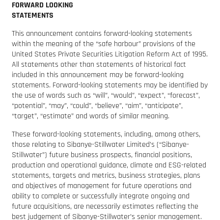
FORWARD LOOKING
STATEMENTS
This announcement contains forward-looking statements
within the meaning of the “safe harbour” provisions of the
United States Private Securities Litigation Reform Act of 1995.
All statements other than statements of historical fact
included in this announcement may be forward-looking
statements. Forward-looking statements may be identified by
the use of words such as “will”, “would”, “expect”, “forecast”,
“potential”, “may”, “could”, “believe”, “aim”, “anticipate”,
“target”, “estimate” and words of similar meaning.
These forward-looking statements, including, among others,
those relating to Sibanye-Stillwater Limited’s (“Sibanye-
Stillwater”) future business prospects, financial positions,
production and operational guidance, climate and ESG-related
statements, targets and metrics, business strategies, plans
and objectives of management for future operations and
ability to complete or successfully integrate ongoing and
future acquisitions, are necessarily estimates reflecting the
best judgement of Sibanye-Stillwater’s senior management.