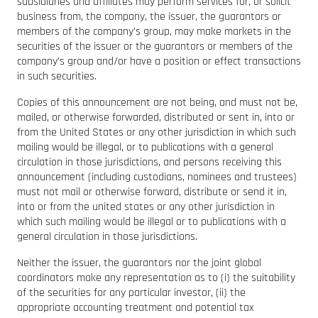
subsidiaries and affiliates may perform services for, or solicit
business from, the company, the issuer, the guarantors or
members of the company’s group, may make markets in the
securities of the issuer or the guarantors or members of the
company’s group and/or have a position or effect transactions
in such securities.
Copies of this announcement are not being, and must not be,
mailed, or otherwise forwarded, distributed or sent in, into or
from the United States or any other jurisdiction in which such
mailing would be illegal, or to publications with a general
circulation in those jurisdictions, and persons receiving this
announcement (including custodians, nominees and trustees)
must not mail or otherwise forward, distribute or send it in,
into or from the united states or any other jurisdiction in
which such mailing would be illegal or to publications with a
general circulation in those jurisdictions.
Neither the issuer, the guarantors nor the joint global
coordinators make any representation as to (i) the suitability
of the securities for any particular investor, (ii) the
appropriate accounting treatment and potential tax