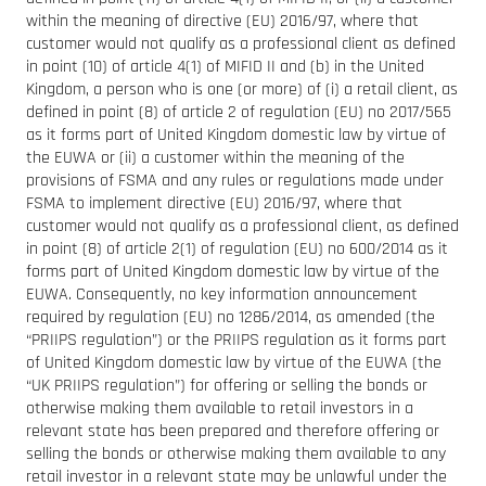
within the meaning of directive (EU) 2016/97, where that
customer would not qualify as a professional client as defined
in point (10) of article 4(1) of MIFID II and (b) in the United
Kingdom, a person who is one (or more) of (i) a retail client, as
defined in point (8) of article 2 of regulation (EU) no 2017/565
as it forms part of United Kingdom domestic law by virtue of
the EUWA or (ii) a customer within the meaning of the
provisions of FSMA and any rules or regulations made under
FSMA to implement directive (EU) 2016/97, where that
customer would not qualify as a professional client, as defined
in point (8) of article 2(1) of regulation (EU) no 600/2014 as it
forms part of United Kingdom domestic law by virtue of the
EUWA. Consequently, no key information announcement
required by regulation (EU) no 1286/2014, as amended (the
“PRIIPS regulation”) or the PRIIPS regulation as it forms part
of United Kingdom domestic law by virtue of the EUWA (the
“UK PRIIPS regulation”) for offering or selling the bonds or
otherwise making them available to retail investors in a
relevant state has been prepared and therefore offering or
selling the bonds or otherwise making them available to any
retail investor in a relevant state may be unlawful under the